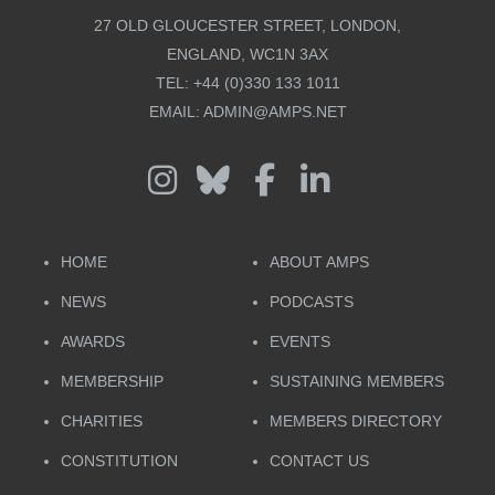
27 OLD GLOUCESTER STREET, LONDON,
ENGLAND, WC1N 3AX
TEL:
+44 (0)330 133 1011
EMAIL:
ADMIN@AMPS.NET
HOME
ABOUT AMPS
NEWS
PODCASTS
AWARDS
EVENTS
MEMBERSHIP
SUSTAINING MEMBERS
CHARITIES
MEMBERS DIRECTORY
CONSTITUTION
CONTACT US