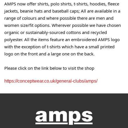
AMPS now offer shirts, polo shirts, t-shirts, hoodies, fleece
jackets, beanie hats and baseball caps; All are available in a
range of colours and where possible there are men and
women size/fit options. Wherever possible we have chosen
organic or sustainably-sourced cottons and recycled
polyester. All the items feature an embroidered AMPS logo
with the exception of t-shirts which have a small printed
logo on the front and a large one on the back.
Please click on the link below to visit the shop
https://conceptwear.co.uk/general-clubs/amps/