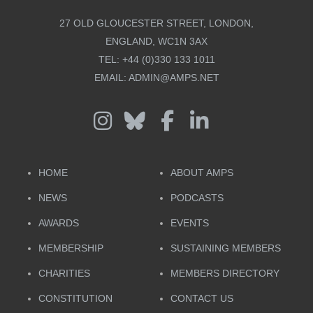
27 OLD GLOUCESTER STREET, LONDON,
ENGLAND, WC1N 3AX
TEL:
+44 (0)330 133 1011
EMAIL:
ADMIN@AMPS.NET
HOME
ABOUT AMPS
NEWS
PODCASTS
AWARDS
EVENTS
MEMBERSHIP
SUSTAINING MEMBERS
CHARITIES
MEMBERS DIRECTORY
CONSTITUTION
CONTACT US