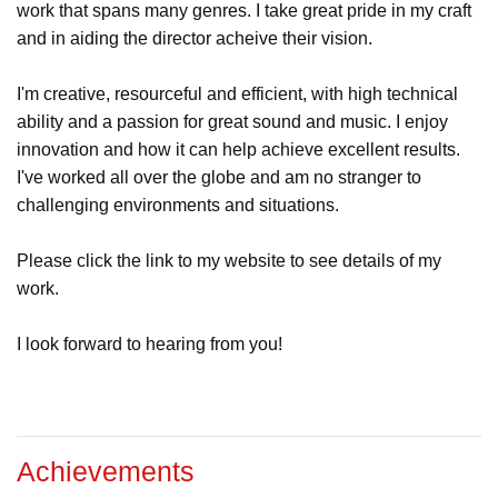
work that spans many genres. I take great pride in my craft
and in aiding the director acheive their vision.
I'm creative, resourceful and efficient, with high technical
ability and a passion for great sound and music. I enjoy
innovation and how it can help achieve excellent results.
I've worked all over the globe and am no stranger to
challenging environments and situations.
Please click the link to my website to see details of my
work.
I look forward to hearing from you!
Achievements