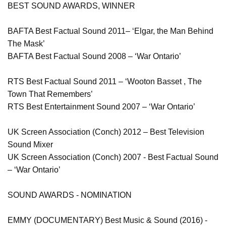
BEST SOUND AWARDS, WINNER
BAFTA Best Factual Sound 2011– ‘Elgar, the Man Behind
The Mask’
BAFTA Best Factual Sound 2008 – ‘War Ontario’
RTS Best Factual Sound 2011 – ‘Wooton Basset , The
Town That Remembers’
RTS Best Entertainment Sound 2007 – ‘War Ontario’
UK Screen Association (Conch) 2012 – Best Television
Sound Mixer
UK Screen Association (Conch) 2007 - Best Factual Sound
– ‘War Ontario’
SOUND AWARDS - NOMINATION
EMMY (DOCUMENTARY) Best Music & Sound (2016) -