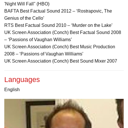
'Night Will Fall" (HBO)
BAFTA Best Factual Sound 2012 – ‘Rostrapovic, The
Genius of the Cello’
RTS Best Factual Sound 2010 – ‘Murder on the Lake’
UK Screen Association (Conch) Best Factual Sound 2008
– ‘Passions of Vaughan Williams’
UK Screen Association (Conch) Best Music Production
2008 – ‘Passions of Vaughan Williams’
UK Screen Association (Conch) Best Sound Mixer 2007
Languages
English