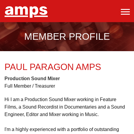
MEMBER PROFILE
PAUL PARAGON
AMPS
Production Sound Mixer
Full Member / Treasurer
Hi I am a Production Sound Mixer working in Feature
Films, a Sound Recordist in Documentaries and a Sound
Engineer, Editor and Mixer working in Music.
I'm a highly experienced with a portfolio of outstanding