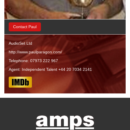
Contact Paul
AudioSet Ltd
http://www.paulparagon.com/
Telephone: 07973 222 967
Agent: Independent Talent +44 20 7034 2141