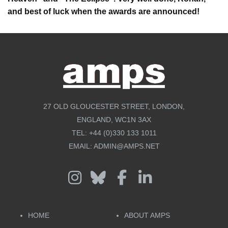
and best of luck when the awards are announced!
27 OLD GLOUCESTER STREET, LONDON,
ENGLAND, WC1N 3AX
TEL:
+44 (0)330 133 1011
EMAIL:
ADMIN@AMPS.NET
HOME
ABOUT AMPS