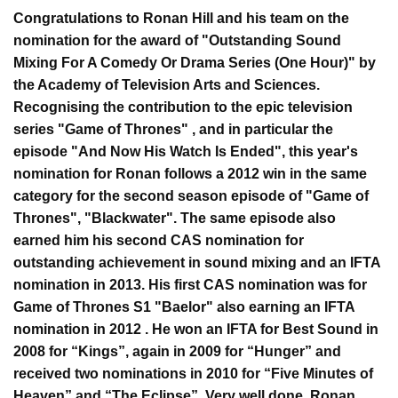
Congratulations to Ronan Hill and his team on the
nomination for the award of "Outstanding Sound
Mixing For A Comedy Or Drama Series (One Hour)" by
the Academy of Television Arts and Sciences.
Recognising the contribution to the epic television
series "Game of Thrones" , and in particular the
episode "And Now His Watch Is Ended", this year's
nomination for Ronan follows a 2012 win in the same
category for the second season episode of "Game of
Thrones", "Blackwater". The same episode also
earned him his second CAS nomination for
outstanding achievement in sound mixing and an IFTA
nomination in 2013. His first CAS nomination was for
Game of Thrones S1 "Baelor" also earning an IFTA
nomination in 2012 . He won an IFTA for Best Sound in
2008 for “Kings”, again in 2009 for “Hunger” and
received two nominations in 2010 for “Five Minutes of
Heaven” and “The Eclipse”. Very well done, Ronan,