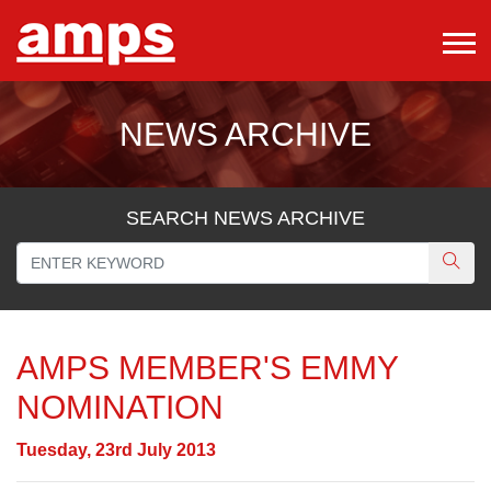
NEWS ARCHIVE
SEARCH NEWS ARCHIVE
AMPS MEMBER'S EMMY
NOMINATION
Tuesday, 23rd July 2013